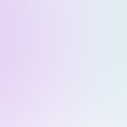
me
About
Team
Press
Blog
Co
its of Real Wo