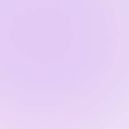
Ho
The Benef