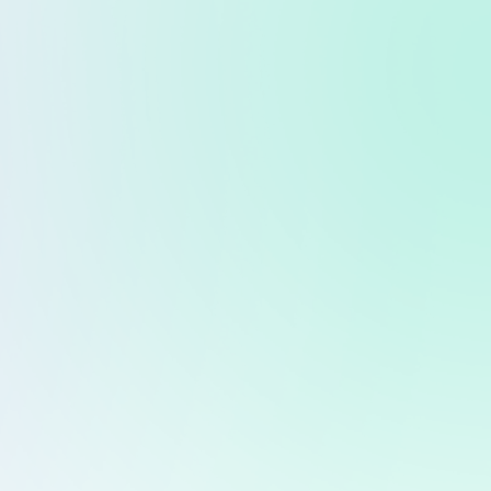
ntact
Whitepaper
rld Assets