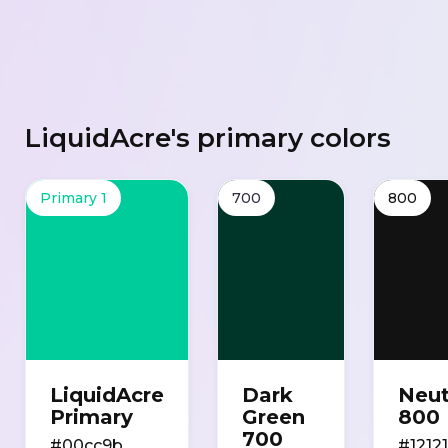
LiquidAcre's primary colors
Primary 1
700
800
LiquidAcre
Dark
Neut
Primary
Green
800
700
#00cc9b
#1212