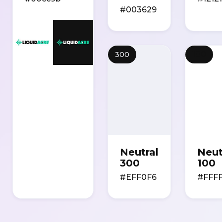
#003629
100
300
Neutral
Neut
300
100
#EFF0F6
#FFF