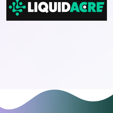
Download Dark Logo File
Download Light Logo File