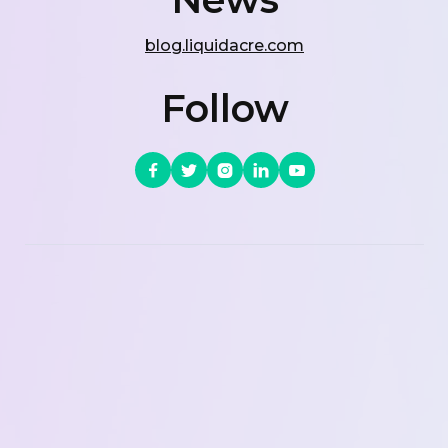
blog.liquidacre.com
Follow




