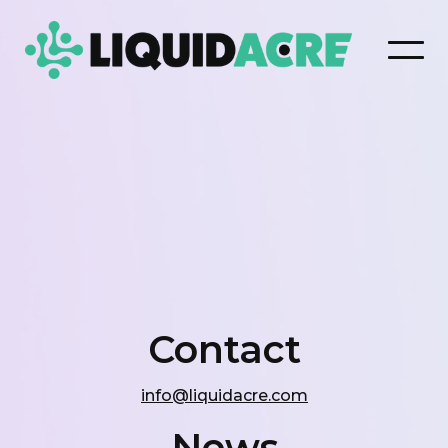
Contact
info@liquidacre.com
News