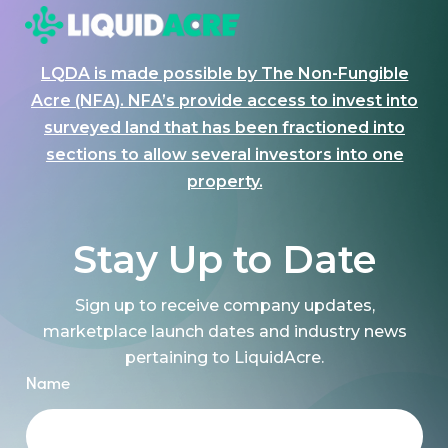
LQDA is made possible by The Non-Fungible
Acre (NFA). NFA’s provide access to invest into
surveyed land that has been fractioned into
sections to allow several investors into one
property.
Stay Up to Date
Sign up to receive company updates,
marketplace launch dates and industry news
pertaining to LiquidAcre.
Name