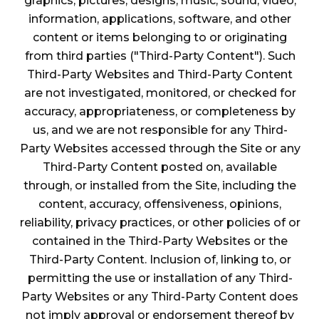
graphics, pictures, designs, music, sound, video,
information, applications, software, and other
content or items belonging to or originating
from third parties ("Third-Party Content"). Such
Third-Party Websites and Third-Party Content
are not investigated, monitored, or checked for
accuracy, appropriateness, or completeness by
us, and we are not responsible for any Third-
Party Websites accessed through the Site or any
Third-Party Content posted on, available
through, or installed from the Site, including the
content, accuracy, offensiveness, opinions,
reliability, privacy practices, or other policies of or
contained in the Third-Party Websites or the
Third-Party Content. Inclusion of, linking to, or
permitting the use or installation of any Third-
Party Websites or any Third-Party Content does
not imply approval or endorsement thereof by