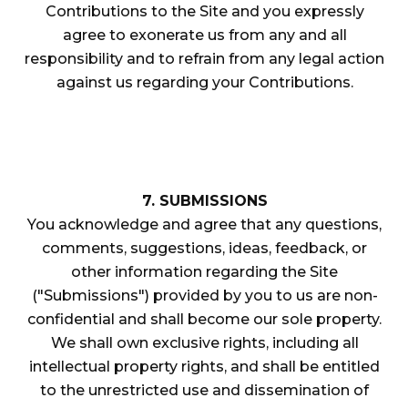
Contributions to the Site and you expressly
agree to exonerate us from any and all
responsibility and to refrain from any legal action
against us regarding your Contributions.
7. SUBMISSIONS
You acknowledge and agree that any questions,
comments, suggestions, ideas, feedback, or
other information regarding the Site
("Submissions") provided by you to us are non-
confidential and shall become our sole property.
We shall own exclusive rights, including all
intellectual property rights, and shall be entitled
to the unrestricted use and dissemination of