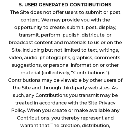
5. USER GENERATED CONTRIBUTIONS
The Site does not offer users to submit or post
content. We may provide you with the
opportunity to create, submit, post, display,
transmit, perform, publish, distribute, or
broadcast content and materials to us or on the
Site, including but not limited to text, writings,
video, audio, photographs, graphics, comments,
suggestions, or personal information or other
material (collectively, "Contributions").
Contributions may be viewable by other users of
the Site and through third-party websites. As
such, any Contributions you transmit may be
treated in accordance with the Site Privacy
Policy. When you create or make available any
Contributions, you thereby represent and
warrant that:The creation, distribution,