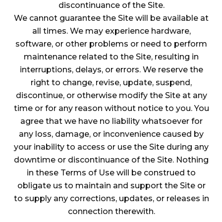
discontinuance of the Site.
We cannot guarantee the Site will be available at
all times. We may experience hardware,
software, or other problems or need to perform
maintenance related to the Site, resulting in
interruptions, delays, or errors. We reserve the
right to change, revise, update, suspend,
discontinue, or otherwise modify the Site at any
time or for any reason without notice to you. You
agree that we have no liability whatsoever for
any loss, damage, or inconvenience caused by
your inability to access or use the Site during any
downtime or discontinuance of the Site. Nothing
in these Terms of Use will be construed to
obligate us to maintain and support the Site or
to supply any corrections, updates, or releases in
connection therewith.