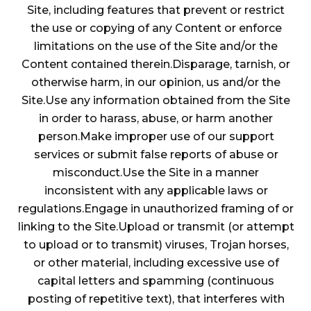
Site, including features that prevent or restrict
the use or copying of any Content or enforce
limitations on the use of the Site and/or the
Content contained therein.Disparage, tarnish, or
otherwise harm, in our opinion, us and/or the
Site.Use any information obtained from the Site
in order to harass, abuse, or harm another
person.Make improper use of our support
services or submit false reports of abuse or
misconduct.Use the Site in a manner
inconsistent with any applicable laws or
regulations.Engage in unauthorized framing of or
linking to the Site.Upload or transmit (or attempt
to upload or to transmit) viruses, Trojan horses,
or other material, including excessive use of
capital letters and spamming (continuous
posting of repetitive text), that interferes with