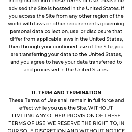
incorporated into these Terms of Use. Please be
advised the Site is hosted in the United States. If
you access the Site from any other region of the
world with laws or other requirements governing
personal data collection, use, or disclosure that
differ from applicable laws in the United States,
then through your continued use of the Site, you
are transferring your data to the United States,
and you agree to have your data transferred to
and processed in the United States.
11. TERM AND TERMINATION
These Terms of Use shall remain in full force and
effect while you use the Site. WITHOUT
LIMITING ANY OTHER PROVISION OF THESE
TERMS OF USE, WE RESERVE THE RIGHT TO, IN
OUR SOLE DISCRETION AND WITHOUT NOTICE