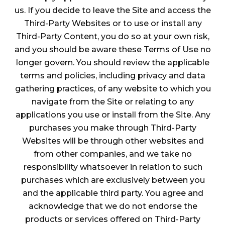
us. If you decide to leave the Site and access the
Third-Party Websites or to use or install any
Third-Party Content, you do so at your own risk,
and you should be aware these Terms of Use no
longer govern. You should review the applicable
terms and policies, including privacy and data
gathering practices, of any website to which you
navigate from the Site or relating to any
applications you use or install from the Site. Any
purchases you make through Third-Party
Websites will be through other websites and
from other companies, and we take no
responsibility whatsoever in relation to such
purchases which are exclusively between you
and the applicable third party. You agree and
acknowledge that we do not endorse the
products or services offered on Third-Party