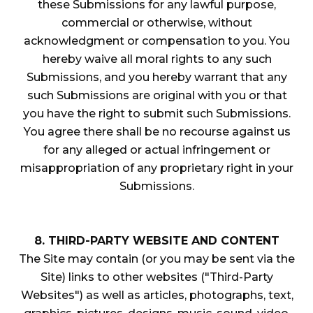
these Submissions for any lawful purpose,
commercial or otherwise, without
acknowledgment or compensation to you. You
hereby waive all moral rights to any such
Submissions, and you hereby warrant that any
such Submissions are original with you or that
you have the right to submit such Submissions.
You agree there shall be no recourse against us
for any alleged or actual infringement or
misappropriation of any proprietary right in your
Submissions.
8. THIRD-PARTY WEBSITE AND CONTENT
The Site may contain (or you may be sent via the
Site) links to other websites ("Third-Party
Websites") as well as articles, photographs, text,