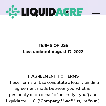
TERMS OF USE
Last updated August 17, 2022
1. AGREEMENT TO TERMS
These Terms of Use constitute a legally binding
agreement made between you, whether
personally or on behalf of an entity (“you”) and
LiquidAcre, LLC. ("
Company
," “
we
," “
us
," or “
our
”),