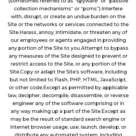
(sometimes referred to as “spyware” or “passive
collection mechanisms” or “pcms”).Interfere
with, disrupt, or create an undue burden on the
Site or the networks or services connected to the
Site.Harass, annoy, intimidate, or threaten any of
our employees or agents engaged in providing
any portion of the Site to you.Attempt to bypass
any measures of the Site designed to prevent or
restrict access to the Site, or any portion of the
Site.Copy or adapt the Site’s software, including
but not limited to Flash, PHP, HTML, JavaScript,
or other code.Except as permitted by applicable
law, decipher, decompile, disassemble, or reverse
engineer any of the software comprising or in
any way making up a part of the Site.Except as
may be the result of standard search engine or
Internet browser usage, use, launch, develop, or
distribute any automated system, including