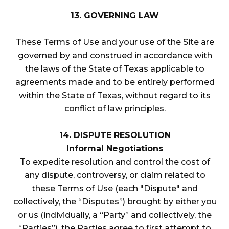
13. GOVERNING LAW
These Terms of Use and your use of the Site are
governed by and construed in accordance with
the laws of the State of Texas applicable to
agreements made and to be entirely performed
within the State of Texas, without regard to its
conflict of law principles.
14. DISPUTE RESOLUTION
Informal Negotiations
To expedite resolution and control the cost of
any dispute, controversy, or claim related to
these Terms of Use (each "Dispute" and
collectively, the “Disputes”) brought by either you
or us (individually, a “Party” and collectively, the
“Parties”), the Parties agree to first attempt to