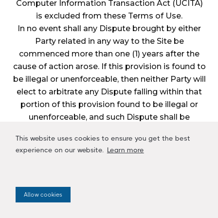
Computer Information Transaction Act (UCITA)
is excluded from these Terms of Use.
In no event shall any Dispute brought by either
Party related in any way to the Site be
commenced more than one (1) years after the
cause of action arose. If this provision is found to
be illegal or unenforceable, then neither Party will
elect to arbitrate any Dispute falling within that
portion of this provision found to be illegal or
unenforceable, and such Dispute shall be
decided by a court of competent jurisdiction
This website uses cookies to ensure you get the best
within the courts listed for jurisdiction above, and
experience on our website.
Learn more
the Parties agree to submit to the personal
jurisdiction of that court.
Restrictions
The Parties agree that any arbitration shall be
Allow cookies
limited to the Dispute between the Parties