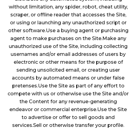
without limitation, any spider, robot, cheat utility,
scraper, or offline reader that accesses the Site,
or using or launching any unauthorized script or
other software.Use a buying agent or purchasing
agent to make purchases on the Site.Make any
unauthorized use of the Site, including collecting
usernames and/or email addresses of users by
electronic or other means for the purpose of
sending unsolicited email, or creating user
accounts by automated means or under false
pretenses.Use the Site as part of any effort to
compete with us or otherwise use the Site and/or
the Content for any revenue-generating
endeavor or commercial enterprise.Use the Site
to advertise or offer to sell goods and
services.Sell or otherwise transfer your profile.