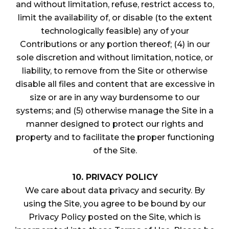
and without limitation, refuse, restrict access to,
limit the availability of, or disable (to the extent
technologically feasible) any of your
Contributions or any portion thereof; (4) in our
sole discretion and without limitation, notice, or
liability, to remove from the Site or otherwise
disable all files and content that are excessive in
size or are in any way burdensome to our
systems; and (5) otherwise manage the Site in a
manner designed to protect our rights and
property and to facilitate the proper functioning
of the Site.
10. PRIVACY POLICY
We care about data privacy and security. By
using the Site, you agree to be bound by our
Privacy Policy posted on the Site, which is