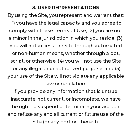
3. USER REPRESENTATIONS
By using the Site, you represent and warrant that:
(1) you have the legal capacity and you agree to
comply with these Terms of Use; (2) you are not
a minor in the jurisdiction in which you reside; (3)
you will not access the Site through automated
or non-human means, whether through a bot,
script, or otherwise; (4) you will not use the Site
for any illegal or unauthorized purpose; and (5)
your use of the Site will not violate any applicable
law or regulation.
If you provide any information that is untrue,
inaccurate, not current, or incomplete, we have
the right to suspend or terminate your account
and refuse any and all current or future use of the
Site (or any portion thereof).