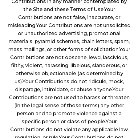
Contributions in any manner contemplated by
the Site and these Terms of Use.Your
Contributions are not false, inaccurate, or
misleading.Your Contributions are not unsolicited
or unauthorized advertising, promotional
materials, pyramid schemes, chain letters, spam,
mass mailings, or other forms of solicitation.Your
Contributions are not obscene, lewd, lascivious,
filthy, violent, harassing, libelous, slanderous, or
otherwise objectionable (as determined by
us).Your Contributions do not ridicule, mock,
disparage, intimidate, or abuse anyone.Your
Contributions are not used to harass or threaten
(in the legal sense of those terms) any other
person and to promote violence against a
specific person or class of people.Your
Contributions do not violate any applicable law,
regulation, or rule.Your Contributions do not