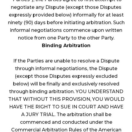
negotiate any Dispute (except those Disputes
expressly provided below) informally for at least
ninety (90) days before initiating arbitration. Such
informal negotiations commence upon written
notice from one Party to the other Party.
Binding Arbitration
If the Parties are unable to resolve a Dispute
through informal negotiations, the Dispute
(except those Disputes expressly excluded
below) will be finally and exclusively resolved
through binding arbitration. YOU UNDERSTAND
THAT WITHOUT THIS PROVISION, YOU WOULD
HAVE THE RIGHT TO SUE IN COURT AND HAVE
A JURY TRIAL. The arbitration shall be
commenced and conducted under the
Commercial Arbitration Rules of the American