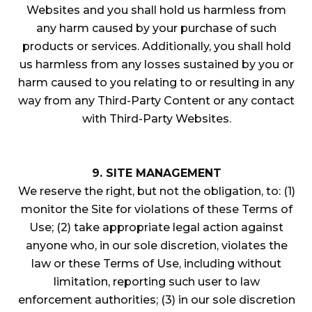
Websites and you shall hold us harmless from
any harm caused by your purchase of such
products or services. Additionally, you shall hold
us harmless from any losses sustained by you or
harm caused to you relating to or resulting in any
way from any Third-Party Content or any contact
with Third-Party Websites.
9. SITE MANAGEMENT
We reserve the right, but not the obligation, to: (1)
monitor the Site for violations of these Terms of
Use; (2) take appropriate legal action against
anyone who, in our sole discretion, violates the
law or these Terms of Use, including without
limitation, reporting such user to law
enforcement authorities; (3) in our sole discretion