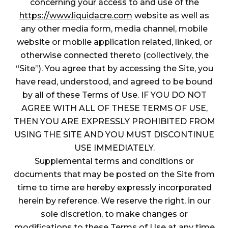
concerning your access to and use of the
https://www.liquidacre.com
website as well as
any other media form, media channel, mobile
website or mobile application related, linked, or
otherwise connected thereto (collectively, the
“Site”). You agree that by accessing the Site, you
have read, understood, and agreed to be bound
by all of these Terms of Use. IF YOU DO NOT
AGREE WITH ALL OF THESE TERMS OF USE,
THEN YOU ARE EXPRESSLY PROHIBITED FROM
USING THE SITE AND YOU MUST DISCONTINUE
USE IMMEDIATELY.
Supplemental terms and conditions or
documents that may be posted on the Site from
time to time are hereby expressly incorporated
herein by reference. We reserve the right, in our
sole discretion, to make changes or
modifications to these Terms of Use at any time