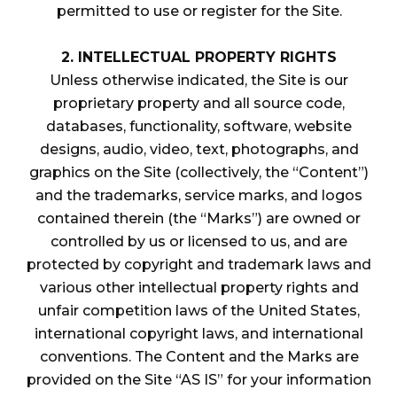
permitted to use or register for the Site.
2. INTELLECTUAL PROPERTY RIGHTS
Unless otherwise indicated, the Site is our
proprietary property and all source code,
databases, functionality, software, website
designs, audio, video, text, photographs, and
graphics on the Site (collectively, the “Content”)
and the trademarks, service marks, and logos
contained therein (the “Marks”) are owned or
controlled by us or licensed to us, and are
protected by copyright and trademark laws and
various other intellectual property rights and
unfair competition laws of the United States,
international copyright laws, and international
conventions. The Content and the Marks are
provided on the Site “AS IS” for your information