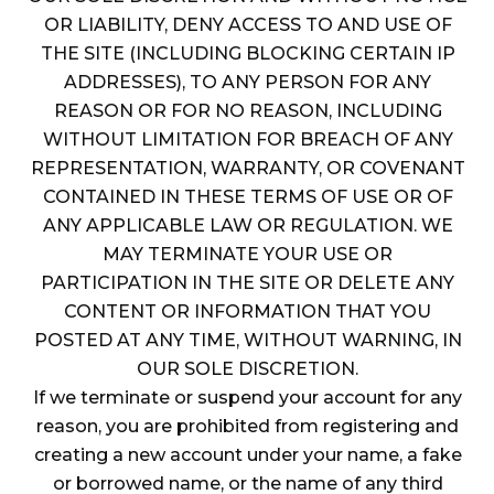
OR LIABILITY, DENY ACCESS TO AND USE OF
THE SITE (INCLUDING BLOCKING CERTAIN IP
ADDRESSES), TO ANY PERSON FOR ANY
REASON OR FOR NO REASON, INCLUDING
WITHOUT LIMITATION FOR BREACH OF ANY
REPRESENTATION, WARRANTY, OR COVENANT
CONTAINED IN THESE TERMS OF USE OR OF
ANY APPLICABLE LAW OR REGULATION. WE
MAY TERMINATE YOUR USE OR
PARTICIPATION IN THE SITE OR DELETE ANY
CONTENT OR INFORMATION THAT YOU
POSTED AT ANY TIME, WITHOUT WARNING, IN
OUR SOLE DISCRETION.
If we terminate or suspend your account for any
reason, you are prohibited from registering and
creating a new account under your name, a fake
or borrowed name, or the name of any third