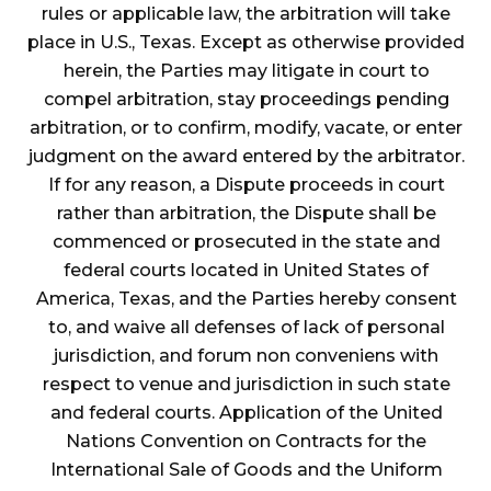
rules or applicable law, the arbitration will take
place in U.S., Texas. Except as otherwise provided
herein, the Parties may litigate in court to
compel arbitration, stay proceedings pending
arbitration, or to confirm, modify, vacate, or enter
judgment on the award entered by the arbitrator.
If for any reason, a Dispute proceeds in court
rather than arbitration, the Dispute shall be
commenced or prosecuted in the state and
federal courts located in United States of
America, Texas, and the Parties hereby consent
to, and waive all defenses of lack of personal
jurisdiction, and forum non conveniens with
respect to venue and jurisdiction in such state
and federal courts. Application of the United
Nations Convention on Contracts for the
International Sale of Goods and the Uniform