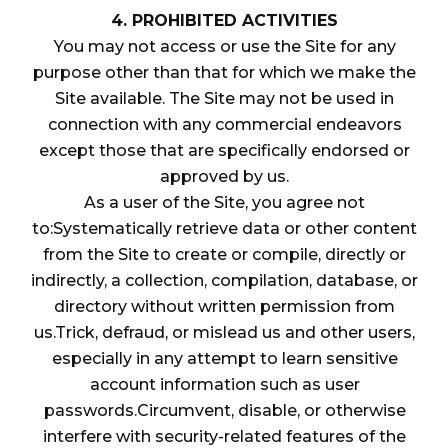
4. PROHIBITED ACTIVITIES
You may not access or use the Site for any
purpose other than that for which we make the
Site available. The Site may not be used in
connection with any commercial endeavors
except those that are specifically endorsed or
approved by us.
As a user of the Site, you agree not
to:Systematically retrieve data or other content
from the Site to create or compile, directly or
indirectly, a collection, compilation, database, or
directory without written permission from
us.Trick, defraud, or mislead us and other users,
especially in any attempt to learn sensitive
account information such as user
passwords.Circumvent, disable, or otherwise
interfere with security-related features of the