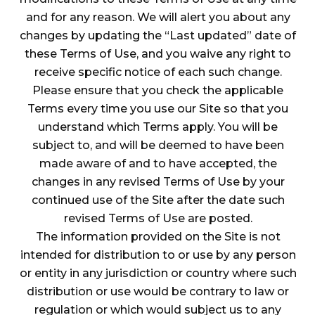
and for any reason. We will alert you about any
changes by updating the “Last updated” date of
these Terms of Use, and you waive any right to
receive specific notice of each such change.
Please ensure that you check the applicable
Terms every time you use our Site so that you
understand which Terms apply. You will be
subject to, and will be deemed to have been
made aware of and to have accepted, the
changes in any revised Terms of Use by your
continued use of the Site after the date such
revised Terms of Use are posted.
The information provided on the Site is not
intended for distribution to or use by any person
or entity in any jurisdiction or country where such
distribution or use would be contrary to law or
regulation or which would subject us to any