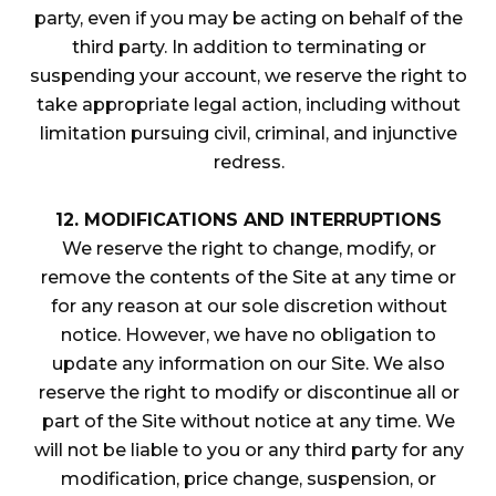
party, even if you may be acting on behalf of the
third party. In addition to terminating or
suspending your account, we reserve the right to
take appropriate legal action, including without
limitation pursuing civil, criminal, and injunctive
redress.
12. MODIFICATIONS AND INTERRUPTIONS
We reserve the right to change, modify, or
remove the contents of the Site at any time or
for any reason at our sole discretion without
notice. However, we have no obligation to
update any information on our Site. We also
reserve the right to modify or discontinue all or
part of the Site without notice at any time. We
will not be liable to you or any third party for any
modification, price change, suspension, or