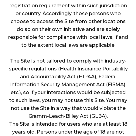
registration requirement within such jurisdiction
or country. Accordingly, those persons who
choose to access the Site from other locations
do so on their own initiative and are solely
responsible for compliance with local laws, if and
to the extent local laws are applicable.
The Site is not tailored to comply with industry-
specific regulations (Health Insurance Portability
and Accountability Act (HIPAA), Federal
Information Security Management Act (FISMA),
etc.), so if your interactions would be subjected
to such laws, you may not use this Site. You may
not use the Site in a way that would violate the
Gramm-Leach-Bliley Act (GLBA).
The Site is intended for users who are at least 18
years old. Persons under the age of 18 are not