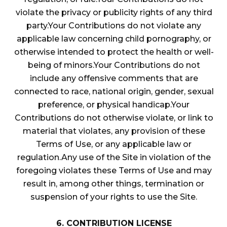
violate the privacy or publicity rights of any third
party.Your Contributions do not violate any
applicable law concerning child pornography, or
otherwise intended to protect the health or well-
being of minors.Your Contributions do not
include any offensive comments that are
connected to race, national origin, gender, sexual
preference, or physical handicap.Your
Contributions do not otherwise violate, or link to
material that violates, any provision of these
Terms of Use, or any applicable law or
regulation.Any use of the Site in violation of the
foregoing violates these Terms of Use and may
result in, among other things, termination or
suspension of your rights to use the Site.
6. CONTRIBUTION LICENSE