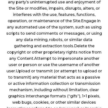
any party’s uninterrupted use and enjoyment of
the Site or modifies, impairs, disrupts, alters, or
interferes with the use, features, functions,
operation, or maintenance of the Site.Engage in
any automated use of the system, such as using
scripts to send comments or messages, or using
any data mining, robots, or similar data
gathering and extraction tools.Delete the
copyright or other proprietary rights notice from
any Content.Attempt to impersonate another
user or person or use the username of another
user.Upload or transmit (or attempt to upload or
to transmit) any material that acts as a passive
or active information collection or transmission
mechanism, including without limitation, clear
graphics interchange formats (“gifs”), 1×1 pixels,
web bugs, cookies, or other similar devices