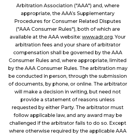
Arbitration Association ("AAA") and, where
appropriate, the AAA’s Supplementary
Procedures for Consumer Related Disputes
("AAA Consumer Rules"), both of which are
available at the AAA website:
www.adr.org
. Your
arbitration fees and your share of arbitrator
compensation shall be governed by the AAA
Consumer Rules and, where appropriate, limited
by the AAA Consumer Rules. The arbitration may
be conducted in person, through the submission
of documents, by phone, or online. The arbitrator
will make a decision in writing, but need not
provide a statement of reasons unless
requested by either Party. The arbitrator must
follow applicable law, and any award may be
challenged if the arbitrator fails to do so. Except
where otherwise required by the applicable AAA