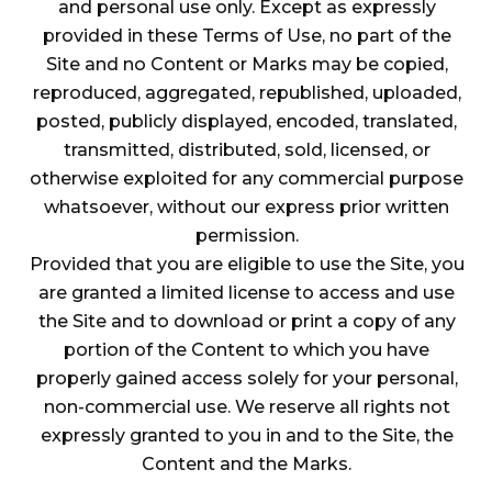
and personal use only. Except as expressly
provided in these Terms of Use, no part of the
Site and no Content or Marks may be copied,
reproduced, aggregated, republished, uploaded,
posted, publicly displayed, encoded, translated,
transmitted, distributed, sold, licensed, or
otherwise exploited for any commercial purpose
whatsoever, without our express prior written
permission.
Provided that you are eligible to use the Site, you
are granted a limited license to access and use
the Site and to download or print a copy of any
portion of the Content to which you have
properly gained access solely for your personal,
non-commercial use. We reserve all rights not
expressly granted to you in and to the Site, the
Content and the Marks.