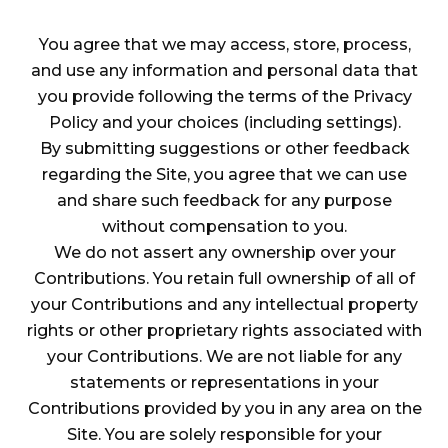
You agree that we may access, store, process,
and use any information and personal data that
you provide following the terms of the Privacy
Policy and your choices (including settings).
By submitting suggestions or other feedback
regarding the Site, you agree that we can use
and share such feedback for any purpose
without compensation to you.
We do not assert any ownership over your
Contributions. You retain full ownership of all of
your Contributions and any intellectual property
rights or other proprietary rights associated with
your Contributions. We are not liable for any
statements or representations in your
Contributions provided by you in any area on the
Site. You are solely responsible for your