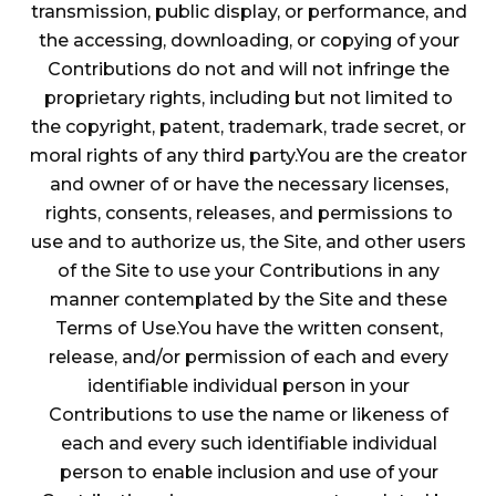
transmission, public display, or performance, and
the accessing, downloading, or copying of your
Contributions do not and will not infringe the
proprietary rights, including but not limited to
the copyright, patent, trademark, trade secret, or
moral rights of any third party.You are the creator
and owner of or have the necessary licenses,
rights, consents, releases, and permissions to
use and to authorize us, the Site, and other users
of the Site to use your Contributions in any
manner contemplated by the Site and these
Terms of Use.You have the written consent,
release, and/or permission of each and every
identifiable individual person in your
Contributions to use the name or likeness of
each and every such identifiable individual
person to enable inclusion and use of your