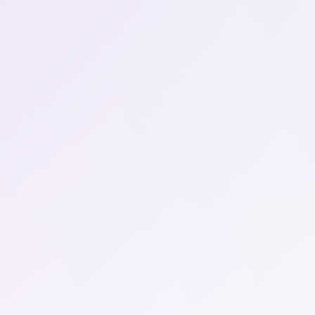
/month