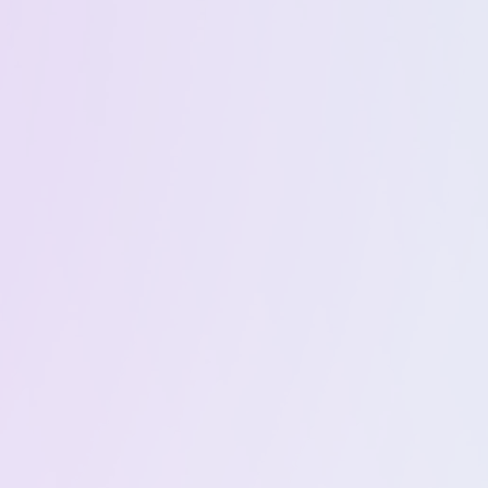
Everything
Windows &
included in Basic
macOS App
Trading up to
Premium Support
$1MM per month