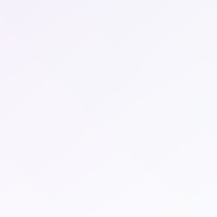
LQDA is made possible by The Non-Fungible
Acre (NFA). NFA’s provide access to invest into
surveyed land that has been fractioned into
sections to allow several investors into one
property.
Stay Up to Date