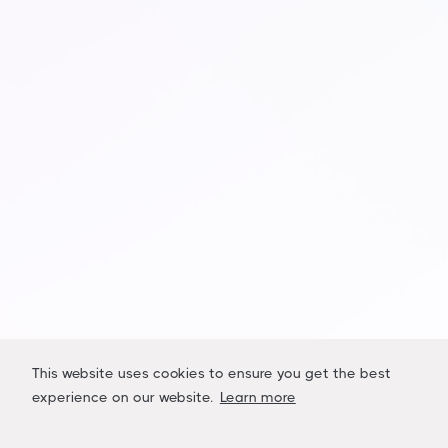
Sign up to receive company updates,
marketplace launch dates and industry news
pertaining to LiquidAcre.
Name
Email Address
This website uses cookies to ensure you get the best
experience on our website.
Learn more




