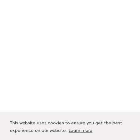
Stay Up to Date
Sign up to receive company updates,
marketplace launch dates and industry news
pertaining to LiquidAcre.
Name
Email Address
This website uses cookies to ensure you get the best
experience on our website.
Learn more




